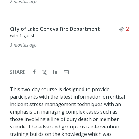
2 months ago
Tick
2
City of Lake Geneva Fire Department
with 1 guest
3 months ago
SHARE:
This two-day course is designed to provide
participants with the latest information on critical
incident stress management techniques with an
emphasis on managing complex cases such as
those involving a line of duty death or member
suicide. The advanced group crisis intervention
training builds on the knowledge which was