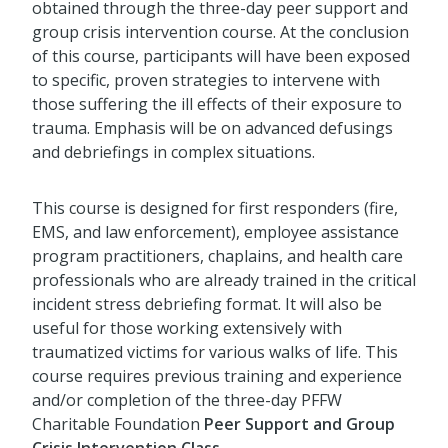
obtained through the three-day peer support and
group crisis intervention course. At the conclusion
of this course, participants will have been exposed
to specific, proven strategies to intervene with
those suffering the ill effects of their exposure to
trauma. Emphasis will be on advanced defusings
and debriefings in complex situations.
This course is designed for first responders (fire,
EMS, and law enforcement), employee assistance
program practitioners, chaplains, and health care
professionals who are already trained in the critical
incident stress debriefing format. It will also be
useful for those working extensively with
traumatized victims for various walks of life. This
course requires previous training and experience
and/or completion of the three-day PFFW
Charitable Foundation
Peer Support and Group