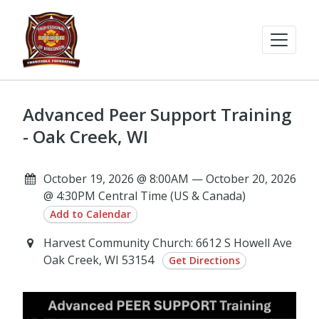
Advanced Peer Support Training
- Oak Creek, WI
October 19, 2026 @ 8:00AM — October 20, 2026
@ 4:30PM Central Time (US & Canada)
Add to Calendar
Harvest Community Church: 6612 S Howell Ave
Oak Creek, WI 53154
Get Directions