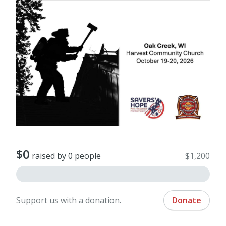
$0
raised by 0 people
$1,200
Support us with a donation.
Donate