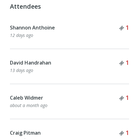
Attendees
Tick
1
Shannon Anthoine
12 days ago
Tick
1
David Handrahan
13 days ago
Tick
1
Caleb Widmer
about a month ago
Tick
1
Craig Pitman